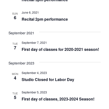
June 6, 2021
SUN
6
Recital 2pm performance
September 2021
September 7, 2021
TUE
7
First day of classes for 2020-2021 season!
September 2023
September 4, 2023
MON
4
Studio Closed for Labor Day
September 5, 2023
TUE
5
First day of classes, 2023-2024 Season!