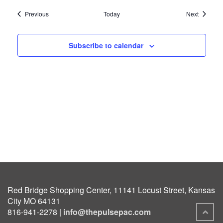
Events
Events
Previous
Today
Next
Subscribe to calendar
Red Bridge Shopping Center, 11141 Locust Street, Kansas
City MO 64131
816-941-2278 |
info@thepulsepac.com