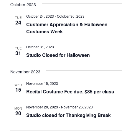
October 2023
October 24, 2023
-
October 30, 2023
TUE
24
Customer Appreciation & Halloween
Costumes Week
October 31, 2023
TUE
31
Studio Closed for Halloween
November 2023
November 15, 2023
WED
15
Recital Costume Fee due, $85 per class
November 20, 2023
-
November 26, 2023
MON
20
Studio closed for Thanksgiving Break