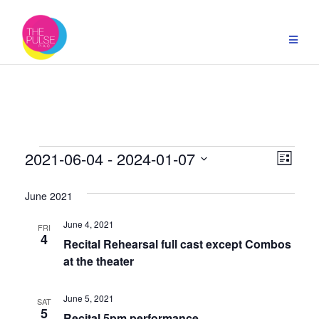
Skip
to
content
Events
Vie
Even
2021-06-04
 - 
2024-01-07
List
Select
View
Navi
date.
June 2021
Navi
June 4, 2021
FRI
4
Recital Rehearsal full cast except Combos
at the theater
June 5, 2021
SAT
5
Recital 5pm performance