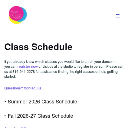
Skip
to
content
Class Schedule
If you already know which classes you would like to enroll your dancer in,
you can
register now
or visit us at the studio to register in person. Please call
us at 816-941-2278 for assistance finding the right classes or help getting
started.
Questions? Contact us.
‣ Summer 2026 Class Schedule
‣ Fall 2026-27 Class Schedule