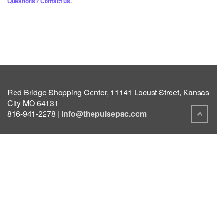
Questions? Contact us.
Red Bridge Shopping Center, 11141 Locust Street, Kansas
City MO 64131
816-941-2278 |
info@thepulsepac.com