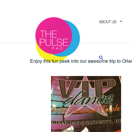
Skip
to
content
ABOUT US
Enjoy this fun peek into our awesome trip to Orla