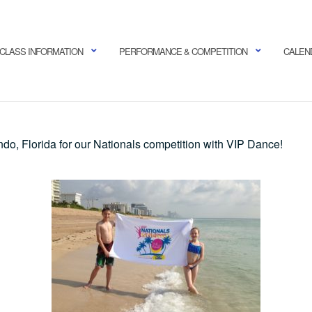
CLASS INFORMATION
PERFORMANCE & COMPETITION
CALEN
ndo, Florida for our Nationals competition with VIP Dance!