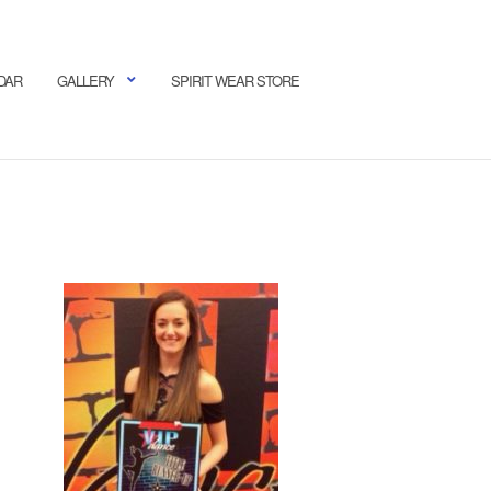
DAR
GALLERY
SPIRIT WEAR STORE