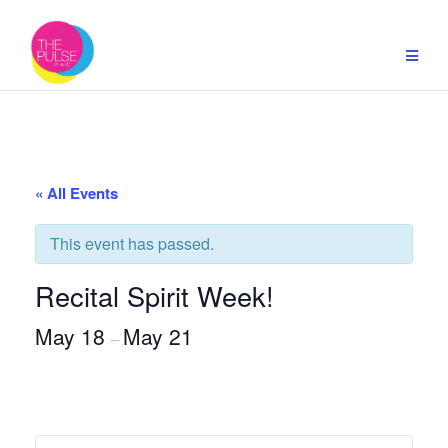
Skip
to
content
« All Events
This event has passed.
Recital Spirit Week!
May 18
May 21
–