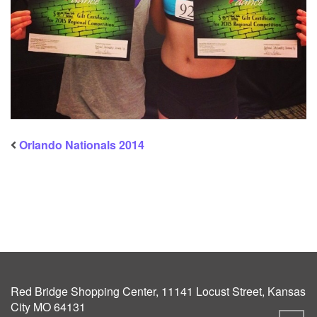
Orlando Nationals 2014
Red Bridge Shopping Center, 11141 Locust Street, Kansas
City MO 64131