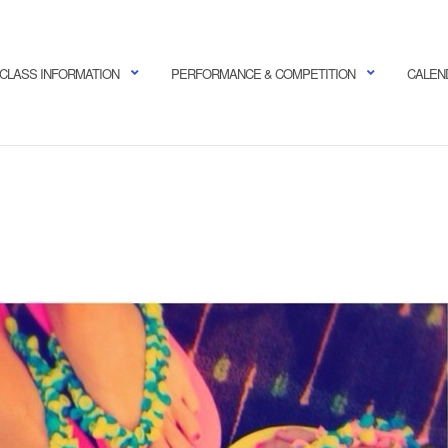
CLASS INFORMATION
PERFORMANCE & COMPETITION
CALEN