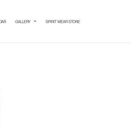
DAR
GALLERY
SPIRIT WEAR STORE