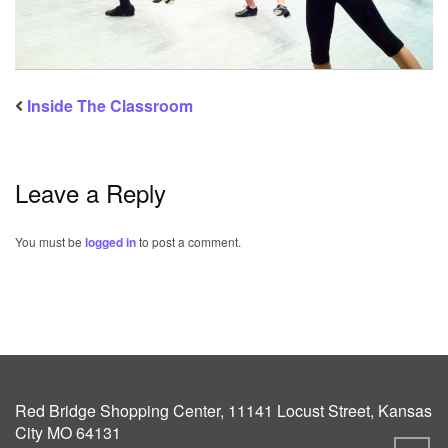
Inside The Classroom
Leave a Reply
You must be
logged in
to post a comment.
Red Bridge Shopping Center, 11141 Locust Street, Kansas
City MO 64131