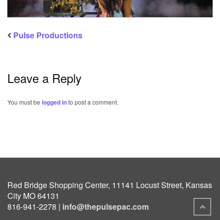
Pulse Productions
Leave a Reply
You must be
logged in
to post a comment.
Red Bridge Shopping Center, 11141 Locust Street, Kansas
City MO 64131
816-941-2278 |
info@thepulsepac.com